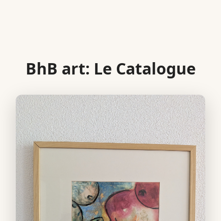
BhB art: Le Catalogue