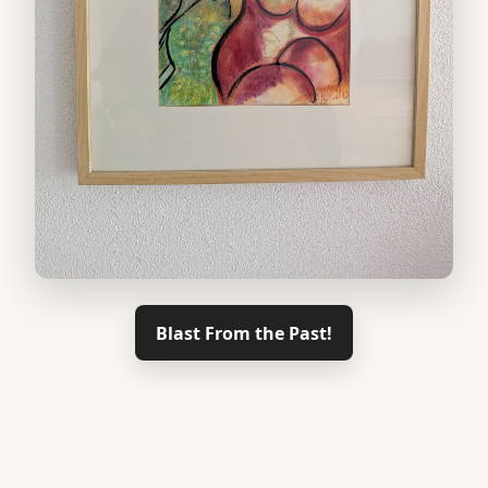
Blast From the Past!